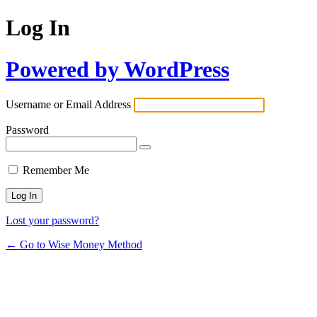
Log In
Powered by WordPress
Username or Email Address
Password
Remember Me
Lost your password?
← Go to Wise Money Method