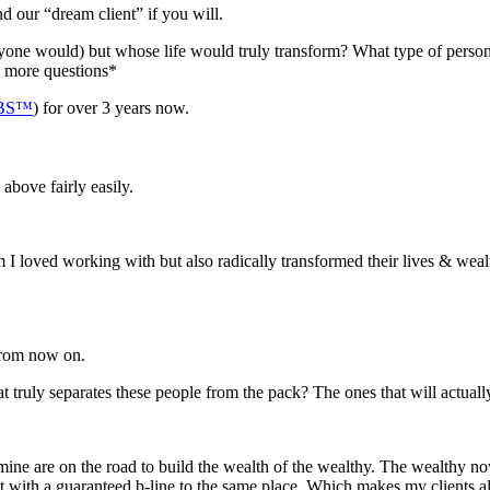
d our “dream client” if you will.
everyone would) but whose life would truly transform? What type of pe
s more questions*
RBS™
) for over 3 years now.
above fairly easily.
loved working with but also radically transformed their lives & wealth 
h from now on.
hat truly separates these people from the pack? The ones that will actua
 mine are on the road to build the wealth of the wealthy. The wealthy 
ust with a guaranteed b-line to the same place. Which makes my clients 