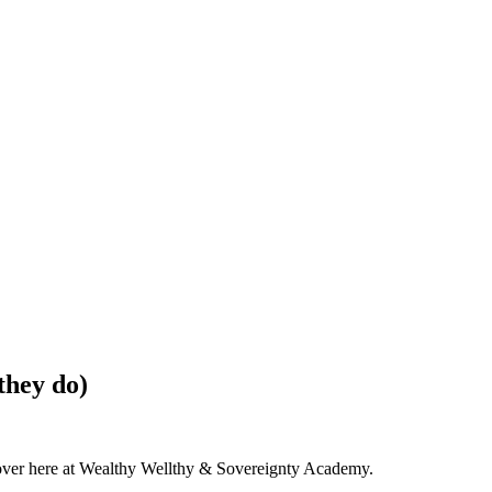
hey do)
e over here at Wealthy Wellthy & Sovereignty Academy.