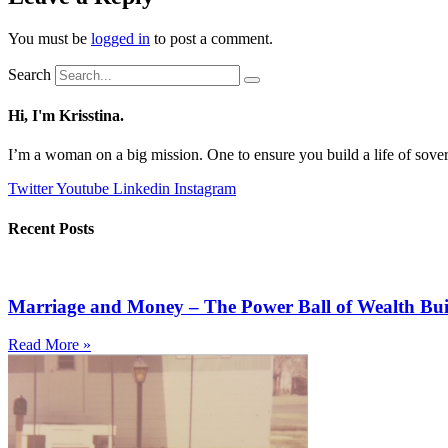
You must be
logged in
to post a comment.
Search
Hi, I'm Krisstina.
I’m a woman on a big mission. One to ensure you build a life of sove
Twitter
Youtube
Linkedin
Instagram
Recent Posts
Marriage and Money – The Power Ball of Wealth Bui
Read More »