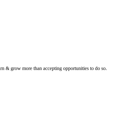
earn & grow more than accepting opportunities to do so.