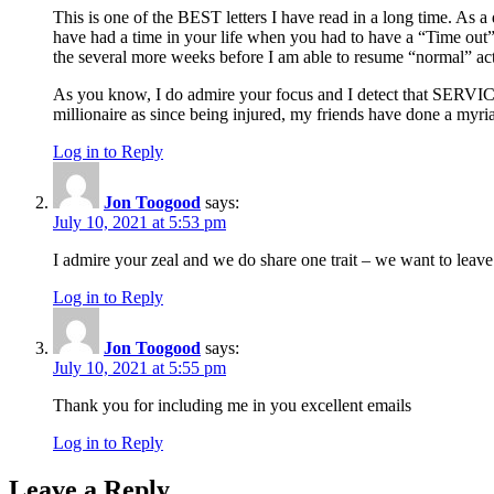
This is one of the BEST letters I have read in a long time. As 
have had a time in your life when you had to have a “Time out”.
the several more weeks before I am able to resume “normal” acti
As you know, I do admire your focus and I detect that SERVICE 
millionaire as since being injured, my friends have done a myri
Log in to Reply
Jon Toogood
says:
July 10, 2021 at 5:53 pm
I admire your zeal and we do share one trait – we want to leav
Log in to Reply
Jon Toogood
says:
July 10, 2021 at 5:55 pm
Thank you for including me in you excellent emails
Log in to Reply
Leave a Reply