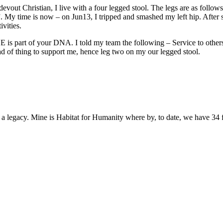
a devout Christian, I live with a four legged stool. The legs are as fol
 My time is now – on Jun13, I tripped and smashed my left hip. After su
vities.
is part of your DNA. I told my team the following – Service to others 
ad of thing to support me, hence leg two on my our legged stool.
e a legacy. Mine is Habitat for Humanity where by, to date, we have 34