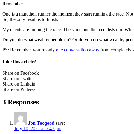
Remember…
One is a marathon runner the moment they start running the race. Not
So, the only result is to finish.
My clients are running the race. The same one the medalists ran. Wh
Do you do what wealthy people do? Or do you do what wealthy peop
PS: Remember, you’re only
one conversation away
from completely sh
Like this article?
Share on Facebook
Share on Twitter
Share on Linkdin
Share on Pinterest
3 Responses
Jon Toogood
says:
July 10, 2021 at 5:47 pm