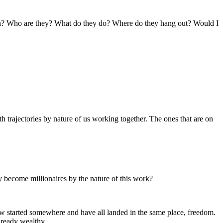
rson? Who are they? What do they do? Where do they hang out? Would I
trajectories by nature of us working together. The ones that are on
lly become millionaires by the nature of this work?
now started somewhere and have all landed in the same place, freedom.
already wealthy.