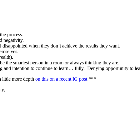
 the process.
d negativity.
till disappointed when they don’t achieve the results they want.
themselves.
wealth).
be the smartest person in a room or always thinking they are.
ng and intention to continue to learn… fully. Denying opportunity to l
a little more depth
on this on a recent IG post
***
ay,