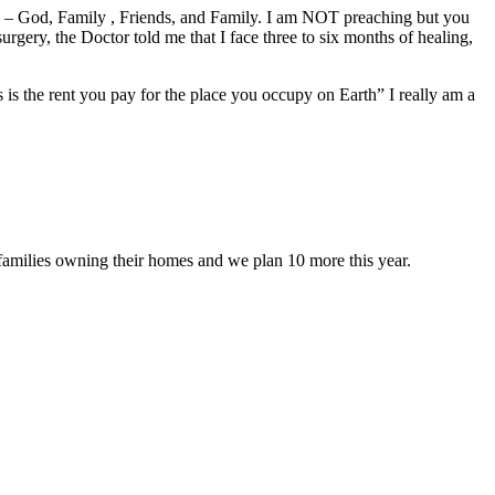
lows – God, Family , Friends, and Family. I am NOT preaching but you
rgery, the Doctor told me that I face three to six months of healing,
is the rent you pay for the place you occupy on Earth” I really am a
 families owning their homes and we plan 10 more this year.