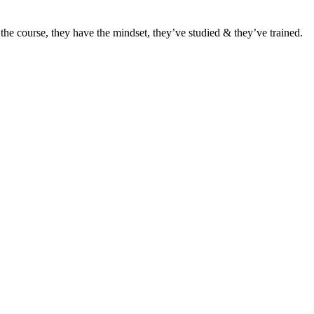
he course, they have the mindset, they’ve studied & they’ve trained.