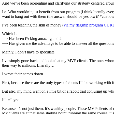
And we’ve been reorienting and clarifying our strategy centered aroun
I.e. Who wouldn’t just benefit from our program (I think literally 
want to hang out with them (the answer should be yes btw)? *cue lot
I’ve been teaching the skill of money (
via my flagship program CU
Which 1.
⟶ Has been f*cking amazing and 2.
⟶ Has given me the advantage to be able to answer all the questions 
Mainly, I don’t have to speculate.
I’ve simply gone back and looked at my MVP clients. The ones whom I 
their way to millions. Literally…
I wrote their names down.
First, because these are the only types of clients I’ll be working wit
But also, my mind went on a little bit of a rabbit trail conjuring up w
I’ll tell you.
Because it’s not just them. It’s wealthy people. These MVP clients of
My clients are at that same starting point, running the same course, j