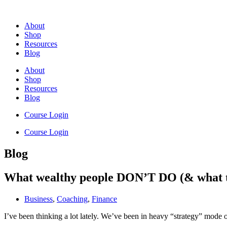
Skip
to
About
content
Shop
Resources
Blog
About
Shop
Resources
Blog
Course Login
Course Login
Blog
What wealthy people DON’T DO (& what t
Business
,
Coaching
,
Finance
I’ve been thinking a lot lately. We’ve been in heavy “strategy” mod