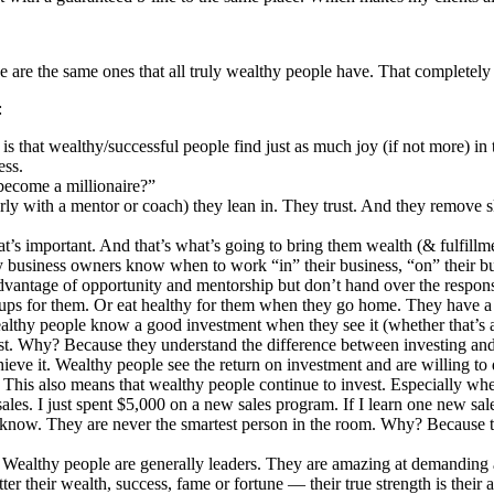
ave are the same ones that all truly wealthy people have. That completely
:
 is that wealthy/successful people find just as much joy (if not more) i
ess.
become a millionaire?”
ly with a mentor or coach) they lean in. They trust. And they remove sk
’s important. And that’s what’s going to bring them wealth (& fulfillmen
thy business owners know when to work “in” their business, “on” their b
advantage of opportunity and mentorship but don’t hand over the responsi
sh-ups for them. Or eat healthy for them when they go home. They have a 
lthy people know a good investment when they see it (whether that’s 
st. Why? Because they understand the difference between investing an
chieve it. Wealthy people see the return on investment and are willing to 
.
This also means that wealthy people continue to invest. Especially when 
ales. I just spent $5,000 on a new sales program. If I learn one new sale
now. They are never the smartest person in the room. Why? Because they
. Wealthy people are generally leaders. They are amazing at demanding a
er their wealth, success, fame or fortune — their true strength is their