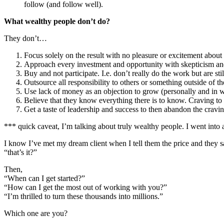
follow (and follow well).
What wealthy people don’t do?
They don’t…
Focus solely on the result with no pleasure or excitement about
Approach every investment and opportunity with skepticism an
Buy and not participate. I.e. don’t really do the work but are s
Outsource all responsibility to others or something outside of 
Use lack of money as an objection to grow (personally and in 
Believe that they know everything there is to know. Craving to 
Get a taste of leadership and success to then abandon the cravi
*** quick caveat, I’m talking about truly wealthy people. I went into 
I know I’ve met my dream client when I tell them the price and they s
“that’s it?”
Then,
“When can I get started?”
“How can I get the most out of working with you?”
“I’m thrilled to turn these thousands into millions.”
Which one are you?