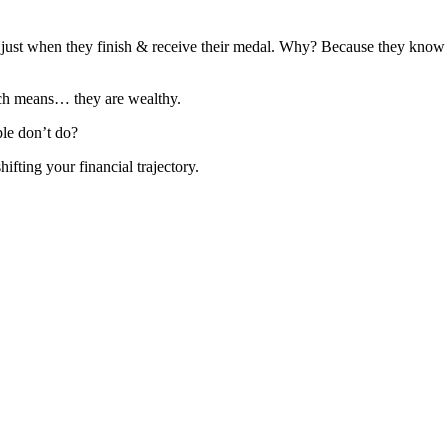
 just when they finish & receive their medal. Why? Because they know t
ich means… they are wealthy.
le don’t do?
ifting your financial trajectory.