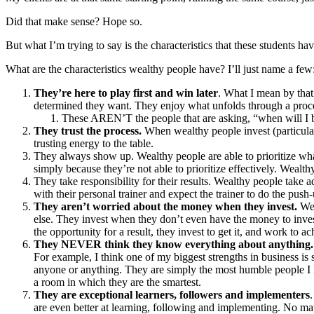
Did that make sense? Hope so.
But what I’m trying to say is the characteristics that these students h
What are the characteristics wealthy people have? I’ll just name a few
They’re here to play first and win later
. What I mean by that
determined they want. They enjoy what unfolds through a proc
These AREN’T the people that are asking, “when will I 
They trust the process.
When wealthy people invest (particular
trusting energy to the table.
They always show up. Wealthy people are able to prioritize what
simply because they’re not able to prioritize effectively. Weal
They take responsibility for their results. Wealthy people take 
with their personal trainer and expect the trainer to do the pu
They aren’t worried about the money when they invest.
Wea
else. They invest when they don’t even have the money to inve
the opportunity for a result, they invest to get it, and work to a
They NEVER think they know everything about anything
For example, I think one of my biggest strengths in business is s
anyone or anything. They are simply the most humble people I k
a room in which they are the smartest.
They are exceptional learners, followers and implementers
are even better at learning, following and implementing. No matt