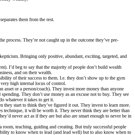
 separates them from the rest.
n the process. They’re not caught up in the outcome they’ve pre-
epticism. Bringing only positive, abundant, exciting, targeted, and
t). I’d beg to say that the majority of people don’t build wealth
usiness, and on their wealth.
bility of their success to them. I.e. they don’t show up to the gym
very high internal locus of control.
an asset or a person/coach). They invest more money than anyone
d spending. They don’t use money as an excuse not to buy. They see
do whatever it takes to get it.
they start to think they’ve figured it out. They invest to learn more.
s technique, it will be worth it. They never think they are better than
’d never act as if they are but also are smart enough to never be in
 room, teaching, guiding and creating. But truly successful people
 ability to know when to lead (and lead well) but to also know when to