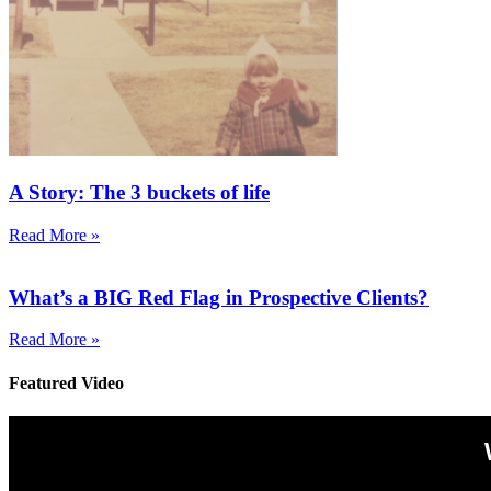
A Story: The 3 buckets of life
Read More »
What’s a BIG Red Flag in Prospective Clients?
Read More »
Featured Video