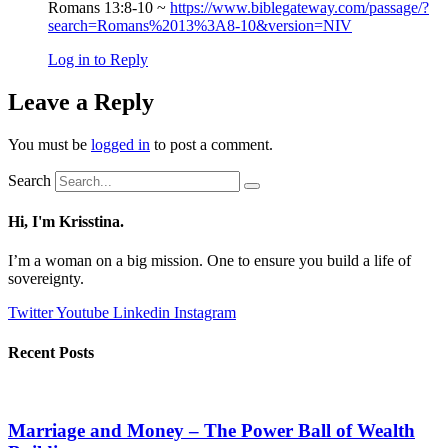
Romans 13:8-10 ~
https://www.biblegateway.com/passage/?
search=Romans%2013%3A8-10&version=NIV
Log in to Reply
Leave a Reply
You must be
logged in
to post a comment.
Search
Hi, I'm Krisstina.
I’m a woman on a big mission. One to ensure you build a life of
sovereignty.
Twitter
Youtube
Linkedin
Instagram
Recent Posts
Marriage and Money – The Power Ball of Wealth