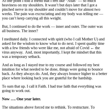
At one point I told a friend that I feel like “Atlas” — so much
heaviness on my shoulders. It wasn’t but days later that I got a
pinched nerve in my shoulder and couldn’t move for almost two
weeks. The pain was excruciating and my body was telling me —
you can’t keep carrying all this weight.
But, I continued to do the work — inner and outer. The outer was
all business. The inner?
I meditated daily. I connected with spirit (who I call Mother U) and
asked for the wisdom to know what to do next. I spent quality time
with a few friends who were like me, not afraid of Covid ← the
virus anyway. And, most importantly, I kept the mindset that this
was a temporary setback.
And as long as I stayed true to my course and followed my best
intuition for what needed to be done, things were going to bounce
back. As they always do. And, they always bounce higher to a better
place where looking back you are grateful for the hardship.
To sum that up. I call it Faith. I had true faith that everything was
going to work out.
Now …. One year later.
The situations above forced me to rethink. To restructure. To