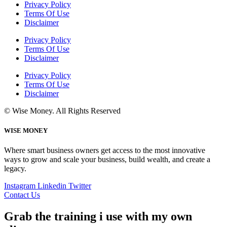
Privacy Policy
Terms Of Use
Disclaimer
Privacy Policy
Terms Of Use
Disclaimer
Privacy Policy
Terms Of Use
Disclaimer
© Wise Money. All Rights Reserved
WISE MONEY
Where smart business owners get access to the most innovative
ways to grow and scale your business, build wealth, and create a
legacy.
Instagram
Linkedin
Twitter
Contact Us
Grab the training i use with my own