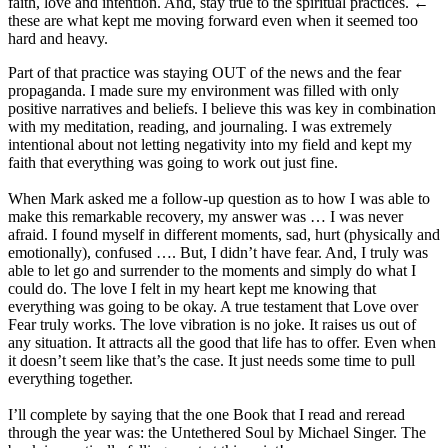
faith, love and intention. And, stay true to the spiritual practices. ←
these are what kept me moving forward even when it seemed too
hard and heavy.
Part of that practice was staying OUT of the news and the fear
propaganda. I made sure my environment was filled with only
positive narratives and beliefs. I believe this was key in combination
with my meditation, reading, and journaling. I was extremely
intentional about not letting negativity into my field and kept my
faith that everything was going to work out just fine.
When Mark asked me a follow-up question as to how I was able to
make this remarkable recovery, my answer was … I was never
afraid. I found myself in different moments, sad, hurt (physically and
emotionally), confused …. But, I didn’t have fear. And, I truly was
able to let go and surrender to the moments and simply do what I
could do. The love I felt in my heart kept me knowing that
everything was going to be okay. A true testament that Love over
Fear truly works. The love vibration is no joke. It raises us out of
any situation. It attracts all the good that life has to offer. Even when
it doesn’t seem like that’s the case. It just needs some time to pull
everything together.
I’ll complete by saying that the one Book that I read and reread
through the year was: the Untethered Soul by Michael Singer. The