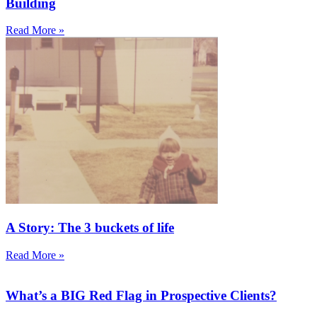
Building
Read More »
A Story: The 3 buckets of life
Read More »
What’s a BIG Red Flag in Prospective Clients?