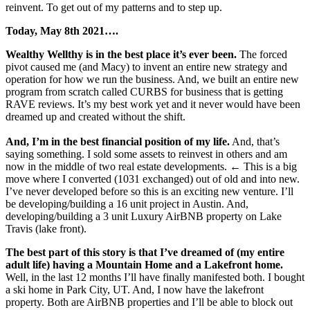
reinvent. To get out of my patterns and to step up.
Today, May 8th 2021….
Wealthy Wellthy is in the best place it’s ever been.
The forced
pivot caused me (and Macy) to invent an entire new strategy and
operation for how we run the business. And, we built an entire new
program from scratch called CURBS for business that is getting
RAVE reviews. It’s my best work yet and it never would have been
dreamed up and created without the shift.
And, I’m in the best financial position of my life.
And, that’s
saying something. I sold some assets to reinvest in others and am
now in the middle of two real estate developments. ← This is a big
move where I converted (1031 exchanged) out of old and into new.
I’ve never developed before so this is an exciting new venture. I’ll
be developing/building a 16 unit project in Austin. And,
developing/building a 3 unit Luxury AirBNB property on Lake
Travis (lake front).
The best part of this story is that I’ve dreamed of (my entire
adult life) having a Mountain Home and a Lakefront home.
Well, in the last 12 months I’ll have finally manifested both. I bought
a ski home in Park City, UT. And, I now have the lakefront
property. Both are AirBNB properties and I’ll be able to block out