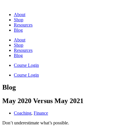
Skip
to
About
content
Shop
Resources
Blog
About
Shop
Resources
Blog
Course Login
Course Login
Blog
May 2020 Versus May 2021
Coaching
,
Finance
Don’t underestimate what’s possible.