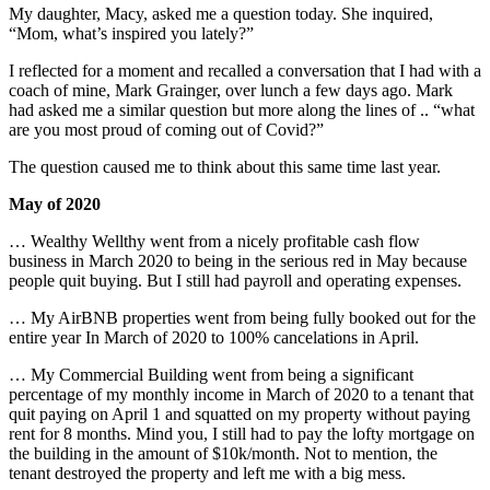
My daughter, Macy, asked me a question today. She inquired,
“Mom, what’s inspired you lately?”
I reflected for a moment and recalled a conversation that I had with a
coach of mine, Mark Grainger, over lunch a few days ago. Mark
had asked me a similar question but more along the lines of .. “what
are you most proud of coming out of Covid?”
The question caused me to think about this same time last year.
May of 2020
… Wealthy Wellthy went from a nicely profitable cash flow
business in March 2020 to being in the serious red in May because
people quit buying. But I still had payroll and operating expenses.
… My AirBNB properties went from being fully booked out for the
entire year In March of 2020 to 100% cancelations in April.
… My Commercial Building went from being a significant
percentage of my monthly income in March of 2020 to a tenant that
quit paying on April 1 and squatted on my property without paying
rent for 8 months. Mind you, I still had to pay the lofty mortgage on
the building in the amount of $10k/month. Not to mention, the
tenant destroyed the property and left me with a big mess.