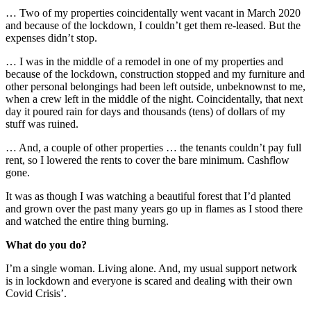
… Two of my properties coincidentally went vacant in March 2020
and because of the lockdown, I couldn’t get them re-leased. But the
expenses didn’t stop.
… I was in the middle of a remodel in one of my properties and
because of the lockdown, construction stopped and my furniture and
other personal belongings had been left outside, unbeknownst to me,
when a crew left in the middle of the night. Coincidentally, that next
day it poured rain for days and thousands (tens) of dollars of my
stuff was ruined.
… And, a couple of other properties … the tenants couldn’t pay full
rent, so I lowered the rents to cover the bare minimum. Cashflow
gone.
It was as though I was watching a beautiful forest that I’d planted
and grown over the past many years go up in flames as I stood there
and watched the entire thing burning.
What do you do?
I’m a single woman. Living alone. And, my usual support network
is in lockdown and everyone is scared and dealing with their own
Covid Crisis’.