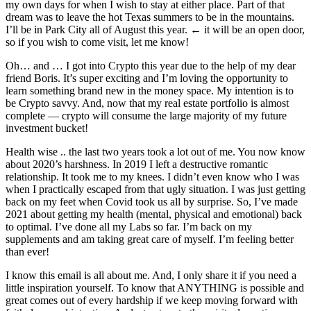
my own days for when I wish to stay at either place. Part of that
dream was to leave the hot Texas summers to be in the mountains.
I’ll be in Park City all of August this year. ← it will be an open door,
so if you wish to come visit, let me know!
Oh… and … I got into Crypto this year due to the help of my dear
friend Boris. It’s super exciting and I’m loving the opportunity to
learn something brand new in the money space. My intention is to
be Crypto savvy. And, now that my real estate portfolio is almost
complete — crypto will consume the large majority of my future
investment bucket!
Health wise .. the last two years took a lot out of me. You now know
about 2020’s harshness. In 2019 I left a destructive romantic
relationship. It took me to my knees. I didn’t even know who I was
when I practically escaped from that ugly situation. I was just getting
back on my feet when Covid took us all by surprise. So, I’ve made
2021 about getting my health (mental, physical and emotional) back
to optimal. I’ve done all my Labs so far. I’m back on my
supplements and am taking great care of myself. I’m feeling better
than ever!
I know this email is all about me. And, I only share it if you need a
little inspiration yourself. To know that ANYTHING is possible and
great comes out of every hardship if we keep moving forward with