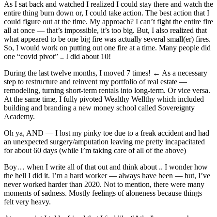
As I sat back and watched I realized I could stay there and watch the
entire thing burn down or, I could take action. The best action that I
could figure out at the time. My approach? I can’t fight the entire fire
all at once — that’s impossible, it’s too big. But, I also realized that
what appeared to be one big fire was actually several small(er) fires.
So, I would work on putting out one fire at a time. Many people did
one “covid pivot” .. I did about 10!
During the last twelve months, I moved 7 times! ← As a necessary
step to restructure and reinvent my portfolio of real estate —
remodeling, turning short-term rentals into long-term. Or vice versa.
At the same time, I fully pivoted Wealthy Wellthy which included
building and branding a new money school called Sovereignty
Academy.
Oh ya, AND — I lost my pinky toe due to a freak accident and had
an unexpected surgery/amputation leaving me pretty incapacitated
for about 60 days (while I’m taking care of all of the above)
Boy… when I write all of that out and think about .. I wonder how
the hell I did it. I’m a hard worker — always have been — but, I’ve
never worked harder than 2020. Not to mention, there were many
moments of sadness. Mostly feelings of aloneness because things
felt very heavy.