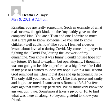
Heather A.
says:
May 9, 2021 at 7:14 pm
Krisstina you are really something. Such an example of what
real success, the grit kind, not the ‘my daddy gave me the
company’ kind. You are a Titan and one I admire so much.
Just a rare gift to know someone like you and to know
children (well adults now) like yours. I learned a deeper
lesson about love also during Covid. My came thru prayer in
fighting the ‘Covid Fog’ during the last week of my
quarantine. You know it was funny, I could not see hope for
my future. It’s hard to explain, but operationally, I thought I
was not going to be able to perform as a high level like I did
in my past so I started to loose my hope. But in a millisecond
God reminded me…hey if that does end up happening, its ok.
The only skill you need is ‘Love’. Like that, peace and sanity
and hope…restored. I came across Romans 13:8-10 a few
days ago that sums it up perfectly. We all intuitively know the
answer, don’t we. Sometimes it takes a pivot, or 10, to find
what was there all along. So beyond grateful to know you
friend.