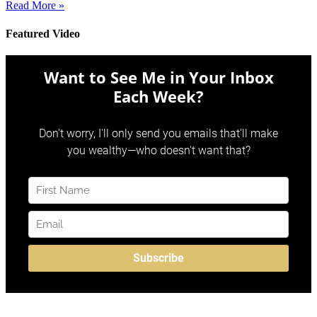
Read More »
Featured Video