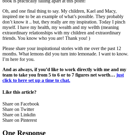
book is practically falling apart at this point!
Oh, and one final thing to say. My children, Kael and Macy,
inspired me to be an example of what’s possible. They probably
don’t know it .. but, they really are my inspiration. Today I pinch
myself. I have my health, my wealth and my wellth (meaning
extraordinary relationships with my children and extraordinary
friends. You know who you are! Thank you! )
Please share your inspirational stories with me over the past 12
months. What lemons did you turn into lemonade. I want to know.
I’m here for you.
And as always, if you’d like to work directly with me and my
team to take you from 5 to 6 or to 7 figures net worth…
just
click to here set up a time to chat.
Like this article?
Share on Facebook
Share on Twitter
Share on Linkdin
Share on Pinterest
One Response